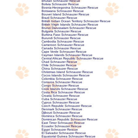
Bhutan Schnauzer Rescue
Bolivia Schnauzer Rescue
Bosnia-Herzegovina Schnauzer Rescue
Botswana Schnauzer Rescue
Bouvet Island Schnauzer Rescue
Brazil Schnauzer Rescue
British Indian Ocean Territory Schnauzer Rescue
British Virgin Islands Schnauzer Rescue
Brunei Darussalam Schnauzer Rescue
Bulgaria Schnauzer Rescue
Burkina Faso Schnauzer Rescue
Burundi Schnauzer Rescue
Cambodia Schnauzer Rescue
Cameroon Schnauzer Rescue
Canada Schnauzer Rescue
Cape Verde Schnauzer Rescue
Cayman Islands Schnauzer Rescue
Central African Republic Schnauzer Rescue
Chad Schnauzer Rescue
Chile Schnauzer Rescue
China Schnauzer Rescue
Christmas Island Schnauzer Rescue
Cocos Islands Schnauzer Rescue
Colombia Schnauzer Rescue
Comoros Schnauzer Rescue
Congo Schnauzer Rescue
Cook Islands Schnauzer Rescue
Costa Rica Schnauzer Rescue
Croatia Schnauzer Rescue
Cuba Schnauzer Rescue
Cyprus Schnauzer Rescue
Czech Republic Schnauzer Rescue
Denmark Schnauzer Rescue
Djibouti Schnauzer Rescue
Dominica Schnauzer Rescue
Dominican Republic Schnauzer Rescue
East Timor Schnauzer Rescue
Ecuador Schnauzer Rescue
Egypt Schnauzer Rescue
El Salvador Schnauzer Rescue
Equatorial Guinea Schnauzer Rescue