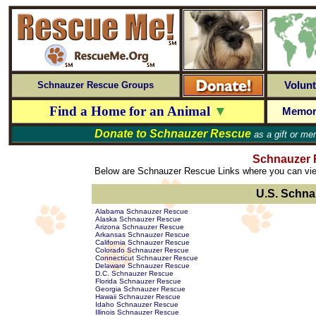
Volunt
Schnauzer Rescue Groups
Find a Home for an Animal
▼
Memor
Donate to
Schnauzer Rescue
as a gift or me
Schnauzer 
Below are Schnauzer Rescue Links where you can view
U.S. Schna
Alabama Schnauzer Rescue
Alaska Schnauzer Rescue
Arizona Schnauzer Rescue
Arkansas Schnauzer Rescue
California Schnauzer Rescue
Colorado Schnauzer Rescue
Connecticut Schnauzer Rescue
Delaware Schnauzer Rescue
D.C. Schnauzer Rescue
Florida Schnauzer Rescue
Georgia Schnauzer Rescue
Hawaii Schnauzer Rescue
Idaho Schnauzer Rescue
Illinois Schnauzer Rescue