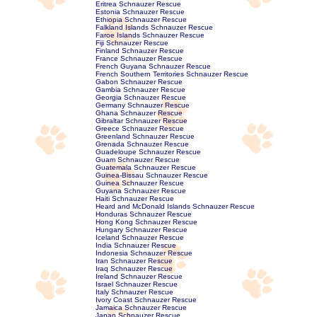
Eritrea Schnauzer Rescue
Estonia Schnauzer Rescue
Ethiopia Schnauzer Rescue
Falkland Islands Schnauzer Rescue
Faroe Islands Schnauzer Rescue
Fiji Schnauzer Rescue
Finland Schnauzer Rescue
France Schnauzer Rescue
French Guyana Schnauzer Rescue
French Southern Territories Schnauzer Rescue
Gabon Schnauzer Rescue
Gambia Schnauzer Rescue
Georgia Schnauzer Rescue
Germany Schnauzer Rescue
Ghana Schnauzer Rescue
Gibraltar Schnauzer Rescue
Greece Schnauzer Rescue
Greenland Schnauzer Rescue
Grenada Schnauzer Rescue
Guadeloupe Schnauzer Rescue
Guam Schnauzer Rescue
Guatemala Schnauzer Rescue
Guinea-Bissau Schnauzer Rescue
Guinea Schnauzer Rescue
Guyana Schnauzer Rescue
Haiti Schnauzer Rescue
Heard and McDonald Islands Schnauzer Rescue
Honduras Schnauzer Rescue
Hong Kong Schnauzer Rescue
Hungary Schnauzer Rescue
Iceland Schnauzer Rescue
India Schnauzer Rescue
Indonesia Schnauzer Rescue
Iran Schnauzer Rescue
Iraq Schnauzer Rescue
Ireland Schnauzer Rescue
Israel Schnauzer Rescue
Italy Schnauzer Rescue
Ivory Coast Schnauzer Rescue
Jamaica Schnauzer Rescue
Japan Schnauzer Rescue