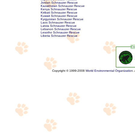
Jordan Schnauzer Rescue
Kazakhstan Schnauzer Rescue
Kenya Schnauzer Rescue
Kiribati Schnauzer Rescue
Kuwait Schnauzer Rescue
Kyrgyzstan Schnauzer Rescue
Laos Schnauzer Rescue
Latvia Schnauzer Rescue
Lebanon Schnauzer Rescue
Lesotho Schnauzer Rescue
Liberia Schnauzer Rescue
Copyright © 1999-2008
World Environmental Organization
.