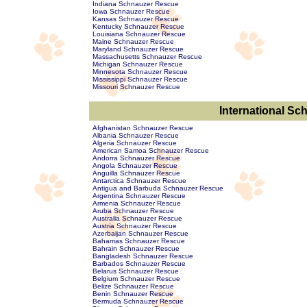
Indiana Schnauzer Rescue
Iowa Schnauzer Rescue
Kansas Schnauzer Rescue
Kentucky Schnauzer Rescue
Louisiana Schnauzer Rescue
Maine Schnauzer Rescue
Maryland Schnauzer Rescue
Massachusetts Schnauzer Rescue
Michigan Schnauzer Rescue
Minnesota Schnauzer Rescue
Mississippi Schnauzer Rescue
Missouri Schnauzer Rescue
International S
Afghanistan Schnauzer Rescue
Albania Schnauzer Rescue
Algeria Schnauzer Rescue
American Samoa Schnauzer Rescue
Andorra Schnauzer Rescue
Angola Schnauzer Rescue
Anguilla Schnauzer Rescue
Antarctica Schnauzer Rescue
Antigua and Barbuda Schnauzer Rescue
Argentina Schnauzer Rescue
Armenia Schnauzer Rescue
Aruba Schnauzer Rescue
Australia Schnauzer Rescue
Austria Schnauzer Rescue
Azerbaijan Schnauzer Rescue
Bahamas Schnauzer Rescue
Bahrain Schnauzer Rescue
Bangladesh Schnauzer Rescue
Barbados Schnauzer Rescue
Belarus Schnauzer Rescue
Belgium Schnauzer Rescue
Belize Schnauzer Rescue
Benin Schnauzer Rescue
Bermuda Schnauzer Rescue