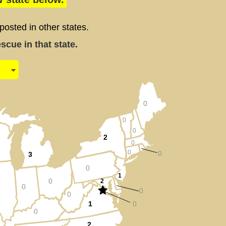
sted in other states.
cue in that state.
0
0
0
2
0
0
0
3
0
1
0
2
0
0
0
1
0
0
2