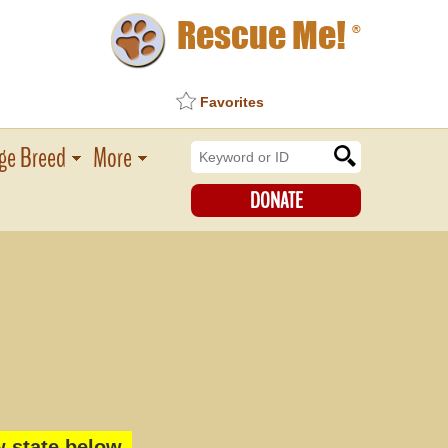
Rescue Me!
®
Favorites
ge Breed
More
DONATE
 state below.