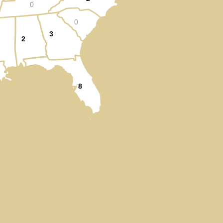
0
0
3
2
8