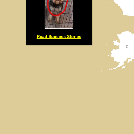
Read Success Stories
0