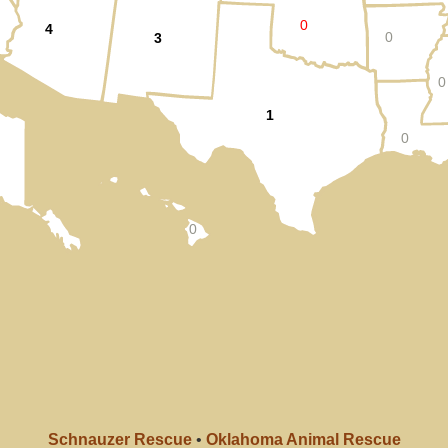
0
4
0
3
0
1
0
0
Schnauzer Rescue
•
Oklahoma Animal Rescue