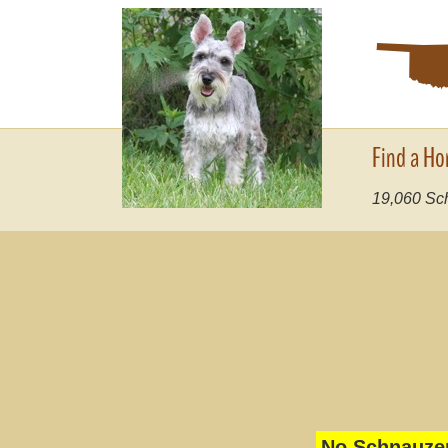
Find a Ho
19,060
Sch
No Schnauzer