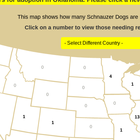
This map shows how many Schnauzer Dogs are po
Click on a number to view those needing res
0
0
4
1
0
0
0
0
0
1
13
1
0
1