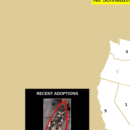
4
0
RECENT ADOPTIONS
1
5