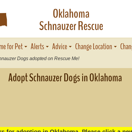
Oklahoma
j
Schnauzer Rescue
me for Pet
Alerts
Advice
Change Location
Chan
nauzer Dogs adopted on Rescue Me!
Adopt Schnauzer Dogs in Oklahoma
s for adoption in Oklahoma. Please click a new