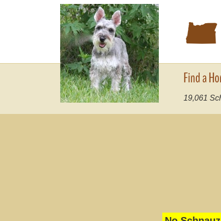
k
Find a Ho
19,061
Sch
No Schnauze