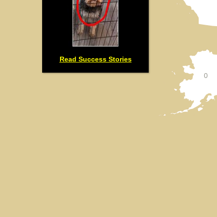
Read Success Stories
0