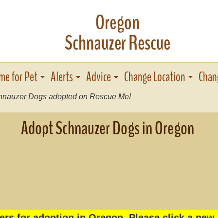
Oregon
Schnauzer Rescue
me for Pet
Alerts
Advice
Change Location
Chan
nauzer Dogs adopted on Rescue Me!
Adopt Schnauzer Dogs in Oregon
rs for adoption in Oregon. Please click a new 