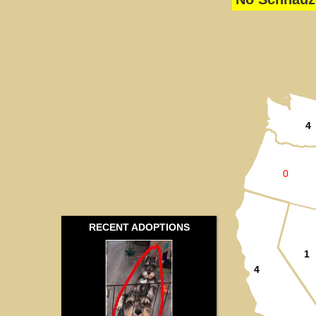
4
0
RECENT ADOPTIONS
1
4