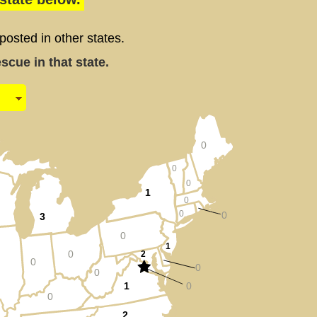
sted in other states.
cue in that state.
0
0
0
1
0
0
0
3
0
1
0
2
0
0
0
1
0
0
2