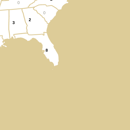
0
0
2
3
8