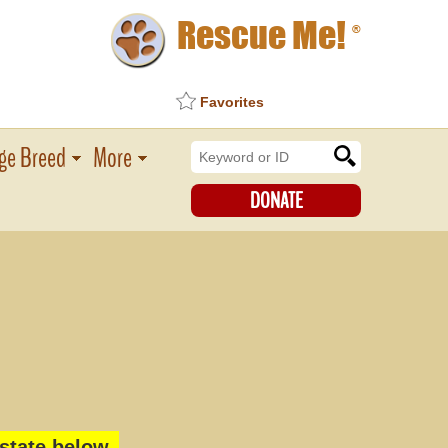
Rescue Me!
®
Favorites
ge Breed
More
DONATE
state below.