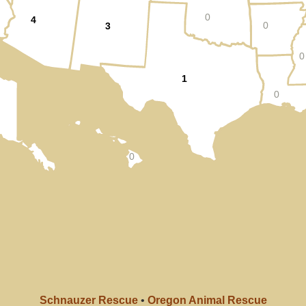
0
4
0
3
0
1
0
0
Schnauzer Rescue
•
Oregon Animal Rescue