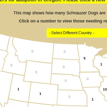
This map shows how many Schnauzer Dogs are po
Click on a number to view those needing res
0
0
5
1
0
0
0
0
0
1
13
1
0
1