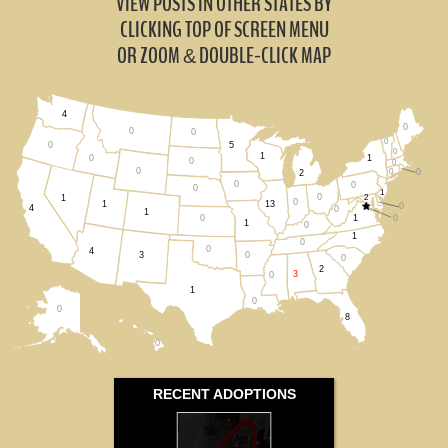
VIEW POSTS IN OTHER STATES BY
CLICKING TOP OF SCREEN MENU
OR ZOOM
DOUBLE-CLICK MAP
&
4
0
0
0
0
5
0
0
1
1
0
0
0
0
0
0
2
0
0
0
1
0
2
1
0
1
13
0
4
0
1
1
0
0
1
0
1
0
0
4
0
3
0
2
3
0
1
0
0
8
0
RECENT ADOPTIONS