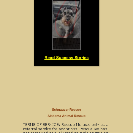
Read Success Stories
Schnauzer Rescue
Alabama Animal Rescue