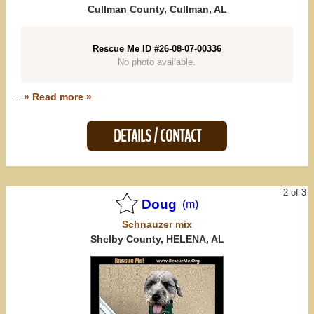
Mississippi (0)
Cullman County, Cullman, AL
Tennessee (0)
Rescue Me ID #26-08-07-00336
No photo available.
All States
...
» Read more »
DETAILS / CONTACT
2 of 3
Doug
(m)
Schnauzer
mix
Shelby County, HELENA, AL