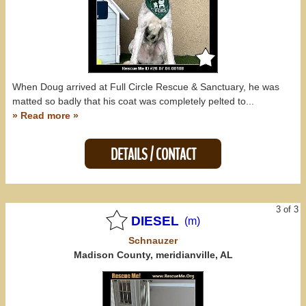
When Doug arrived at Full Circle Rescue & Sanctuary, he was
matted so badly that his coat was completely pelted to...
» Read more »
DETAILS / CONTACT
3 of 3
DIESEL
(m)
Schnauzer
Madison County, meridianville, AL