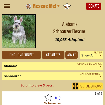
Rescue Me!
DONATE
®
Alabama
Schnauzer Rescue
19,063
Adopted!
FILTER
FIND HOME FOR PET
GET ALERTS
ADVICE
Show All
Female
CHANGE LOCATION
Alabama
Male
CHANGE BREED
Schnauzer
Nearby States
Change Country
Scroll to view 3 pets.
Florida (8)
1 of 3
Georgia (2)
(m)
Schnauzer