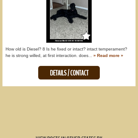
How old is Diesel? 8 Is he fixed or intact? intact temperament?
he is strong willed, at first interaction. does...
» Read more »
DETAILS / CONTACT